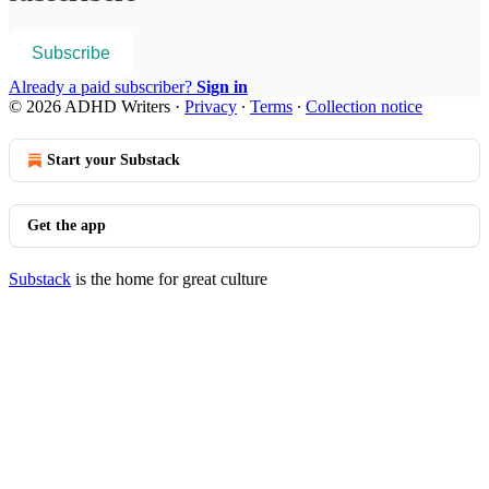
Subscribe
Already a paid subscriber?
Sign in
© 2026 ADHD Writers
·
Privacy
∙
Terms
∙
Collection notice
Start your Substack
Get the app
Substack
is the home for great culture