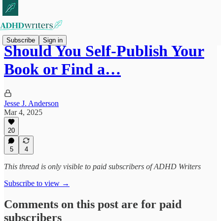
Subscribe
Sign in
Should You Self-Publish Your
Book or Find a…
Jesse J. Anderson
Mar 4, 2025
20
5
4
This thread is only visible to paid subscribers of ADHD Writers
Subscribe to view →
Comments on this post are for paid
subscribers