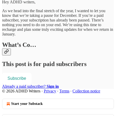
Hey ADHD writers,
As we head into the final stretch of the year, I wanted to let you
know that we’re taking a pause for December. If you’re a paid
subscriber, your subscription has already been paused. There’s
nothing you need to do on your end. We’re using this time to
recharge and plan some truly exciting updates for when we return in
January.
What’s Co…
This post is for paid subscribers
Subscribe
Already a paid subscriber?
Sign in
© 2026 ADHD Writers
·
Privacy
∙
Terms
∙
Collection notice
Start your Substack