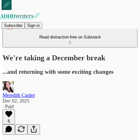
Subscribe
Sign in
Read distraction-free on Substack
We're taking a December break
...and returning with some exciting changes
Meredith Carder
Dec 02, 2025
∙ Paid
6